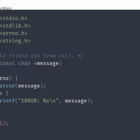
数指针
<stdio.h>
<stdlib.h>
<errno.h>
<string.h>
ld friend die from ex17. */
const
char
*
message
)
rno
)
{
error
(
message
)
;
e
{
rintf
(
"ERROR: %s\n"
,
 message
)
;
1
)
;