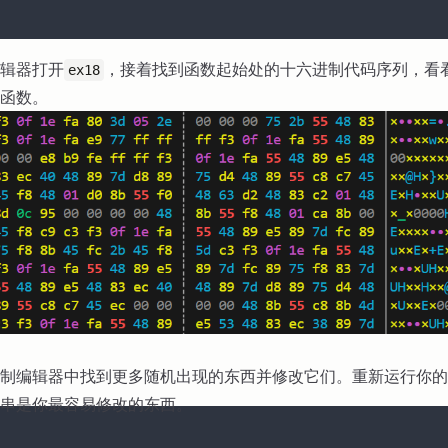
辑器打开
，接着找到函数起始处的十六进制代码序列，看
ex18
函数。
制编辑器中找到更多随机出现的东西并修改它们。重新运行你的
串是你最容易修改的东西。