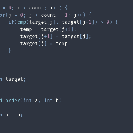
 
=
0
;
 i 
<
 count
;
 i
++
)
{
or
(
j 
=
0
;
 j 
<
 count 
-
1
;
 j
++
)
{
if
(
cmp
(
target
[
j
]
,
 target
[
j
+
1
]
)
>
0
)
{
       temp 
=
 target
[
j
+
1
]
;
       target
[
j
+
1
]
=
 target
[
j
]
;
       target
[
j
]
=
 temp
;
}
n
 target
;
d_order
(
int
 a
,
int
 b
)
n
 a 
-
 b
;