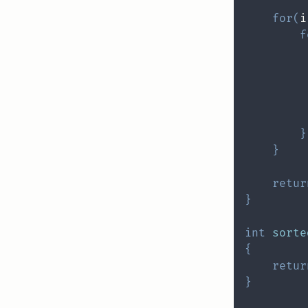
for
(
i
f
         
         
         
}
}
retur
}
int
sorte
{
retur
}