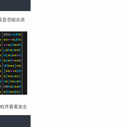
看是否能在原
程序看看发生