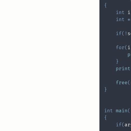
{
int
 i
int
*
if
(
!
s
for
(
i
p
}
print
free
(
}
int
main
(
{
if
(
ar