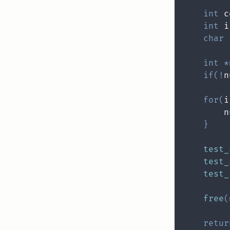
int
 c
int
 i
char
int
*
if
(
!
n
for
(
i
        n
}
test_
test_
test_
free
(
retur