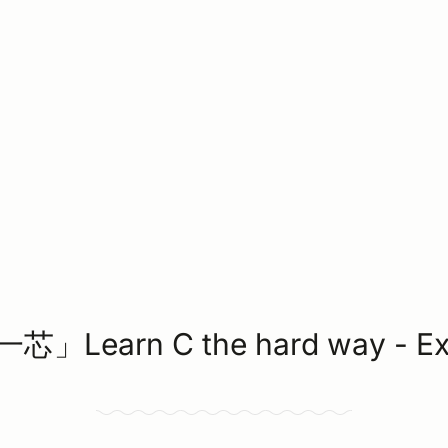
」Learn C the hard way - Ex