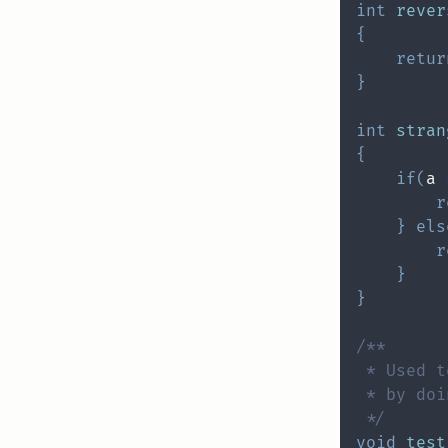
int
rever
{
retur
}
int
stran
{
if
(
a 
r
}
els
r
}
}
 */
void
test