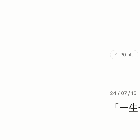
P0int.
24 / 07 / 15
「一生一芯