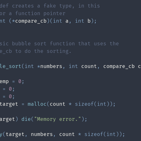
def creates a fake type, in this
or a function pointer
nt
(
*
compare_cb
)
(
int
 a
,
int
 b
)
;
le_sort
(
int
*
numbers
,
int
 count
,
 compare_cb c
emp 
=
0
;
 
=
0
;
 
=
0
;
target 
=
malloc
(
count 
*
sizeof
(
int
)
)
;
arget
)
die
(
"Memory error."
)
;
y
(
target
,
 numbers
,
 count 
*
sizeof
(
int
)
)
;