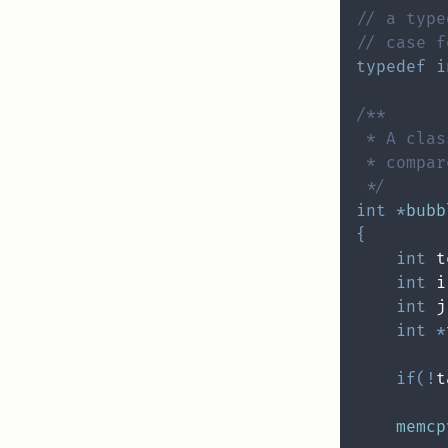
// a type
// case f
typedef
i
 */
int
*
bubb
{
int
 t
int
 i
int
 j
int
*
if
(
!
t
memcp