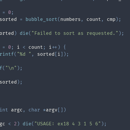
 
=
0
;
sorted 
=
bubble_sort
(
numbers
,
 count
,
 cmp
)
;
orted
)
die
(
"Failed to sort as requested."
)
;
 
=
0
;
 i 
<
 count
;
 i
++
)
{
rintf
(
"%d "
,
 sorted
[
i
]
)
;
f
(
"\n"
)
;
sorted
)
;
int
 argc
,
char
*
argv
[
]
)
gc 
<
2
)
die
(
"USAGE: ex18 4 3 1 5 6"
)
;