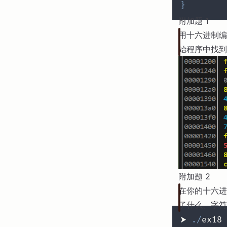
}
附加题 1
用十六进制编
始程序中找到
附加题 2
在你的十六进
了什么。字符
⮞ 
.
/