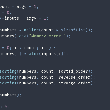
ount 
=
 argc 
-
1
;
 
=
0
;
*
*
inputs 
=
 argv 
+
1
;
numbers 
=
malloc
(
count 
*
sizeof
(
int
)
)
;
umbers
)
die
(
"Memory error."
)
;
 
=
0
;
 i 
<
 count
;
 i
++
)
{
umbers
[
i
]
=
atoi
(
inputs
[
i
]
)
;
sorting
(
numbers
,
 count
,
 sorted_order
)
;
sorting
(
numbers
,
 count
,
 reverse_order
)
;
sorting
(
numbers
,
 count
,
 strange_order
)
;
numbers
)
;
n
0
;