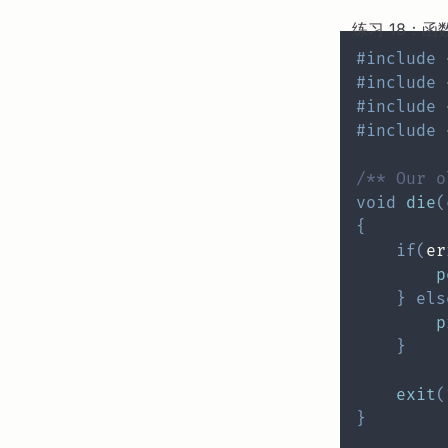
练习 18：函
#
include
#
include
#
include
#
include
/** Our o
void
die
(
{
if
(
er
p
}
els
p
}
exit
(
}