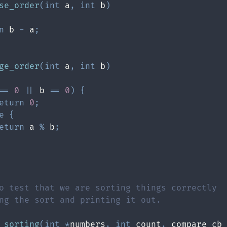
se_order
(
int
 a
,
int
 b
)
n
 b 
-
 a
;
ge_order
(
int
 a
,
int
 b
)
==
0
||
 b 
==
0
)
{
eturn
0
;
e
{
eturn
 a 
%
 b
;
_sorting
(
int
*
numbers
,
int
 count
,
 compare_cb 